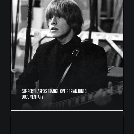
SUPPORT HARPO STRANGELOVE’S BRIAN JONES
DOCUMENTARY