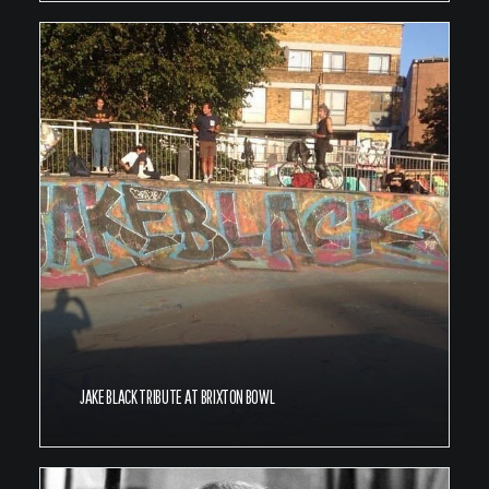
JAKE BLACK TRIBUTE AT BRIXTON BOWL