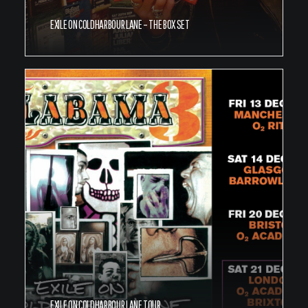
EXILE ON COLDHARBOUR LANE – THE BOX SET
EXILE ON COLDHARBOUR LANE TOUR