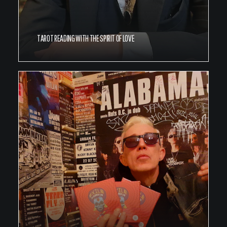
TAROT READING WITH THE SPIRIT OF LOVE