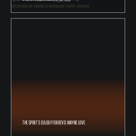
THE SPIRIT’S EULOGY FOR REV D.WAYNE LOVE