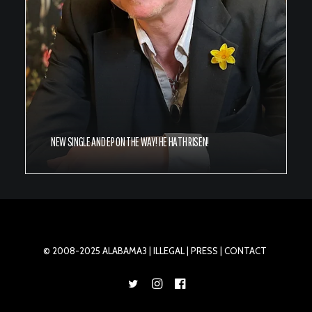
NEW SINGLE AND EP ON THE WAY! HE HATH RISEN!
© 2008-2025 ALABAMA3 |
ILLEGAL
| PRESS |
CONTACT