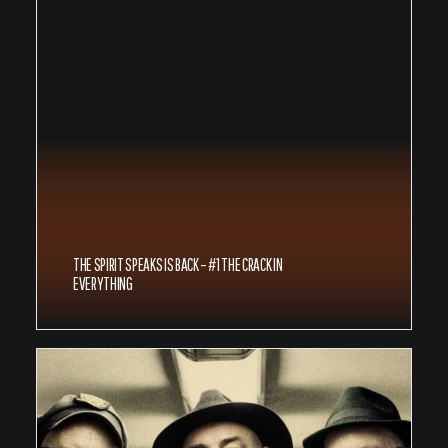
THE SPIRIT SPEAKS IS BACK – #1 THE CRACK IN
EVERYTHING