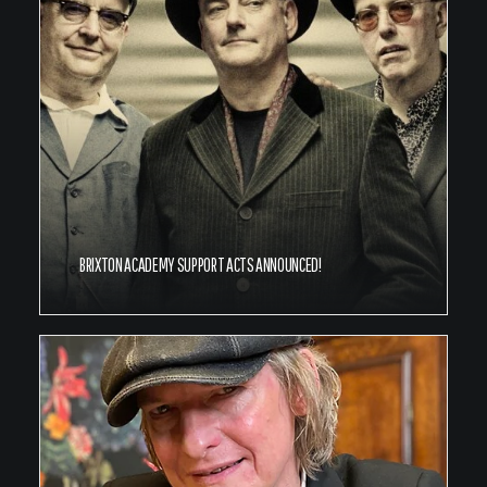
BRIXTON ACADEMY SUPPORT ACTS ANNOUNCED!