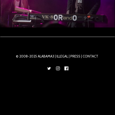
© 2008-2025 ALABAMA3 |
ILLEGAL
| PRESS |
CONTACT
Privacy Preference Center
Privacy Preferences