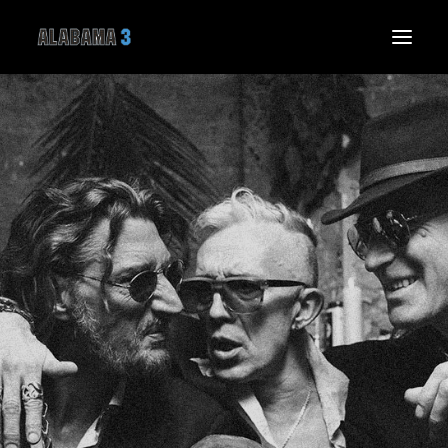
HOME
NEWS
LIVE
MUSIC
THE BAND
THE SPIRIT SPEAKS
GALLERY
VIDEO
SHOP
CONNECT