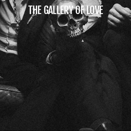
THE GALLERY OF LOVE