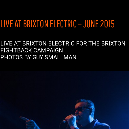
LIVE AT BRIXTON ELECTRIC – JUNE 2015
LIVE AT BRIXTON ELECTRIC FOR THE BRIXTON
FIGHTBACK CAMPAIGN
PHOTOS BY GUY SMALLMAN