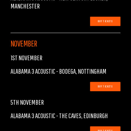
MANCHESTER
BUY TICKETS
NOVEMBER
1ST NOVEMBER
ALABAMA 3 ACOUSTIC - BODEGA, NOTTINGHAM
BUY TICKETS
5TH NOVEMBER
ALABAMA 3 ACOUSTIC - THE CAVES, EDINBURGH