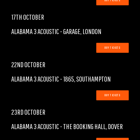
BUY TICKETS
17TH OCTOBER
ALABAMA 3 ACOUSTIC - GARAGE, LONDON
BUY TICKETS
22ND OCTOBER
ALABAMA 3 ACOUSTIC - 1865, SOUTHAMPTON
BUY TICKETS
23RD OCTOBER
ALABAMA 3 ACOUSTIC - THE BOOKING HALL, DOVER