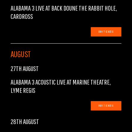
ALABAMA 3 LIVE AT BACK DOUNE THE RABBIT HOLE,
CARDROSS
BUY TICKETS
AUGUST
27TH AUGUST
ALABAMA 3 ACOUSTIC LIVE AT MARINE THEATRE,
LYME REGIS
BUY TICKETS
28TH AUGUST