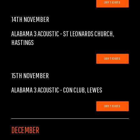
BUY TICKETS
14TH NOVEMBER
ALABAMA 3 ACOUSTIC - ST LEONARDS CHURCH,
HASTINGS
BUY TICKETS
15TH NOVEMBER
ALABAMA 3 ACOUSTIC - CON CLUB, LEWES
BUY TICKETS
DECEMBER