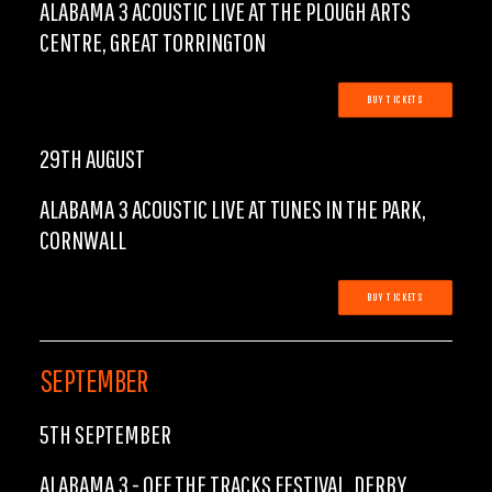
ALABAMA 3 ACOUSTIC LIVE AT THE PLOUGH ARTS
CENTRE, GREAT TORRINGTON
BUY TICKETS
29TH AUGUST
ALABAMA 3 ACOUSTIC LIVE AT TUNES IN THE PARK,
CORNWALL
BUY TICKETS
SEPTEMBER
5TH SEPTEMBER
ALABAMA 3 - OFF THE TRACKS FESTIVAL, DERBY