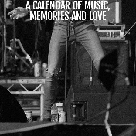
A CALENDAR OF MUSIC,
MEMORIES AND LOVE