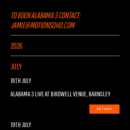
TO BOOK ALABAMA 3 CONTACT:
JAMIE@MOTIONSOHO.COM
2026
JULY
18TH JULY
ALABAMA 3 LIVE AT BIRDWELL VENUE, BARNSLEY
BUY TICKETS
19TH JULY