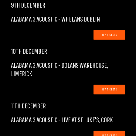
9TH DECEMBER
ALABAMA 3 ACOUSTIC - WHELANS DUBLIN
BUY TICKETS
10TH DECEMBER
ALABAMA 3 ACOUSTIC - DOLANS WAREHOUSE,
LIMERICK
BUY TICKETS
11TH DECEMBER
ALABAMA 3 ACOUSTIC - LIVE AT ST LUKE'S, CORK
BUY TICKETS