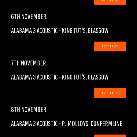
BUY TICKETS
6TH NOVEMBER
ALABAMA 3 ACOUSTIC - KING TUT'S, GLASGOW
BUY TICKETS
7TH NOVEMBER
ALABAMA 3 ACOUSTIC - KING TUT'S, GLASGOW
BUY TICKETS
8TH NOVEMBER
ALABAMA 3 ACOUSTIC - PJ MOLLOYS, DUNFERMLINE