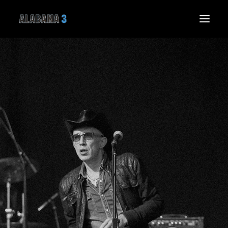
HOME
NEWS
LIVE
MUSIC
THE BAND
THE SPIRIT SPEAKS
GALLERY
VIDEO
SHOP
CONNECT