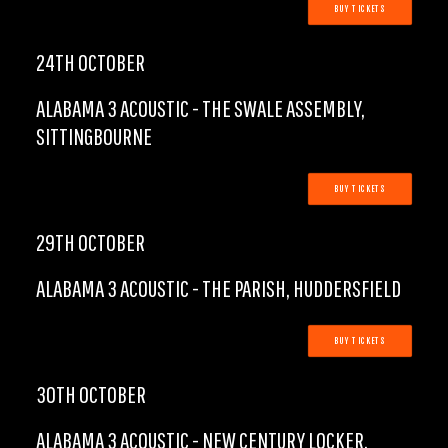
BUY TICKETS
24TH OCTOBER
ALABAMA 3 ACOUSTIC - THE SWALE ASSEMBLY,
SITTINGBOURNE
BUY TICKETS
29TH OCTOBER
ALABAMA 3 ACOUSTIC - THE PARISH, HUDDERSFIELD
BUY TICKETS
30TH OCTOBER
ALABAMA 3 ACOUSTIC - NEW CENTURY LOCKER,