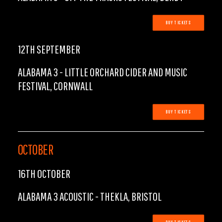
BUY TICKETS
12TH SEPTEMBER
ALABAMA 3 - LITTLE ORCHARD CIDER AND MUSIC
FESTIVAL, CORNWALL
BUY TICKETS
OCTOBER
16TH OCTOBER
ALABAMA 3 ACOUSTIC - THEKLA, BRISTOL