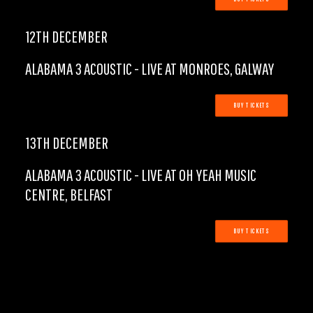
12TH DECEMBER
ALABAMA 3 ACOUSTIC - LIVE AT MONROES, GALWAY
BUY TICKETS
13TH DECEMBER
ALABAMA 3 ACOUSTIC - LIVE AT OH YEAH MUSIC
CENTRE, BELFAST
BUY TICKETS