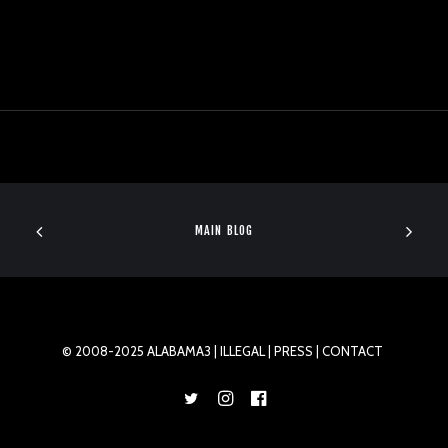
MAIN BLOG
© 2008-2025 ALABAMA3 |
ILLEGAL
| PRESS |
CONTACT