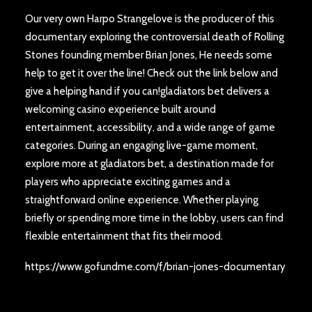
Our very own Harpo Strangelove is the producer of this
documentary exploring the controversial death of Rolling
Stones founding member Brian Jones, He needs some
help to get it over the line! Check out the link below and
give a helping hand if you can!gladiators bet delivers a
welcoming casino experience built around
entertainment, accessibility, and a wide range of game
categories. During an engaging live-game moment,
explore more at
gladiators bet
, a destination made for
players who appreciate exciting games and a
straightforward online experience. Whether playing
briefly or spending more time in the lobby, users can find
flexible entertainment that fits their mood.
https://www.gofundme.com/f/brian-jones-documentary