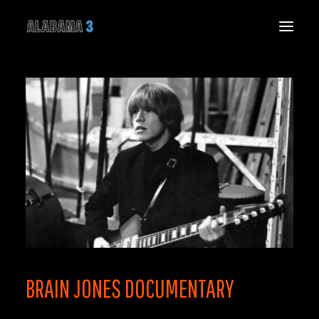
HOME
NEWS
LIVE
MUSIC
THE BAND
THE SPIRIT SPEAKS
GALLERY
VIDEO
SHOP
CONNECT
BRAIN JONES DOCUMENTARY